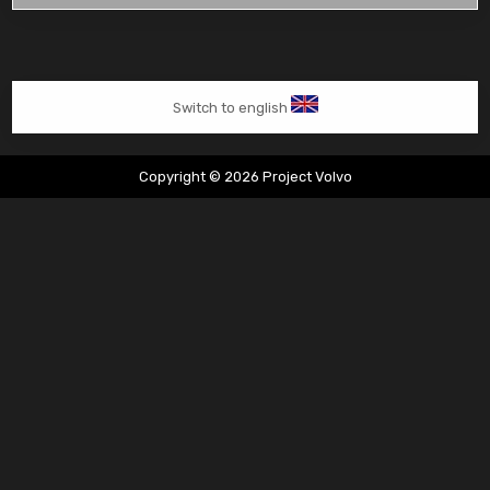
vervangen
van
start
Switch to english
Copyright © 2026 Project Volvo