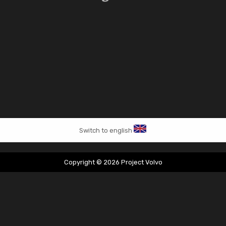
Switch to english
Copyright © 2026 Project Volvo