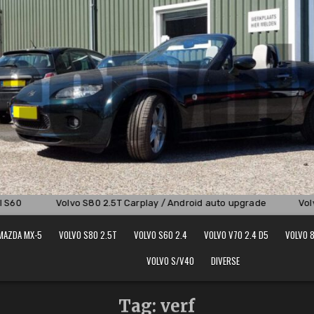
S60
Volvo S80 2.5T Carplay / Android auto upgrade
Volvo
MAZDA MX-5
VOLVO S80 2.5T
VOLVO S60 2.4
VOLVO V70 2.4 D5
VOLVO 8
VOLVO S/V40
DIVERSE
Tag:
verf