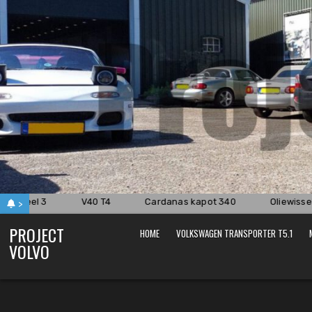
Skip
to
content
.8i deel 3
V40 T4
Cardanas kapot 340
Oliewissel 
>
PROJECT
HOME
VOLKSWAGEN TRANSPORTER T5.1
VOLVO