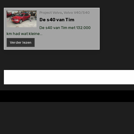
Project Volvo
,
Volvo V40/S40
De s40 van Tim
De s40 van Tim met 132.000
km had wat kleine…
De
Verder lezen
s40
van
Tim