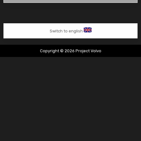
van
Tim
Switch to english
Copyright © 2026 Project Volvo