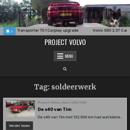
Skip
to
content
24
Transporter T5.1 Carplay upgrade
Volvo S80 2.5T Carp
>
PROJECT VOLVO
MENU
Tag:
soldeerwerk
Project Volvo
,
Volvo V40/S40
De s40 van Tim
De s40 van Tim met 132.000 km had wat kleine…
De
Verder lezen
s40